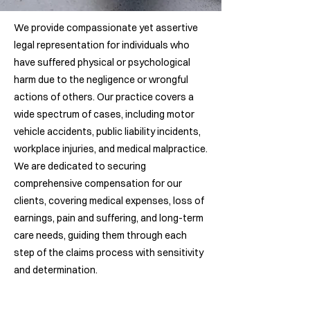
We provide compassionate yet assertive
legal representation for individuals who
have suffered physical or psychological
harm due to the negligence or wrongful
actions of others. Our practice covers a
wide spectrum of cases, including motor
vehicle accidents, public liability incidents,
workplace injuries, and medical malpractice.
We are dedicated to securing
comprehensive compensation for our
clients, covering medical expenses, loss of
earnings, pain and suffering, and long-term
care needs, guiding them through each
step of the claims process with sensitivity
and determination.