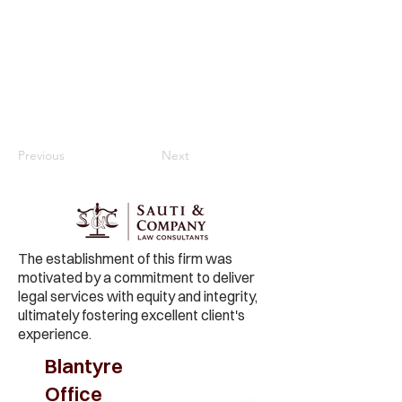
Previous
Next
The establishment of this firm was
motivated by a commitment to deliver
legal services with equity and integrity,
ultimately fostering excellent client's
experience.
Blantyre
Office