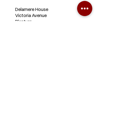
Delamere House
Victoria Avenue
Blantyre
+265 1 827 232
+265 988 799 741
+265 883 363 795
info@sautilawyers.com
Lilongwe
Office
3/331 Barron Avenue, Area 3,
Opp Bishop Mackenzie Int.
School,
Lilongwe, Malawi.
+265 988 799 740
+265 889 922 568
lloffice@sautilawyers.com