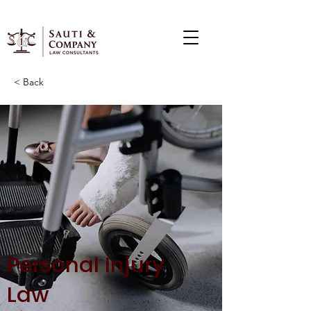
< Back
Personal Injury
Law